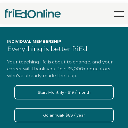
Freebies
FAQs
Contact Us
Log In
Join Now
INDIVIDUAL MEMBERSHIP
Everything is better friEd.
Your teaching life is about to change, and your
career will thank you. Join 35,000+ educators
who've already made the leap.
Start Monthly - $19 / month
Go annual- $89 / year