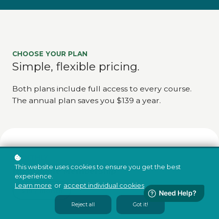
CHOOSE YOUR PLAN
Simple, flexible pricing.
Both plans include full access to every course.
The annual plan saves you $139 a year.
MONTHLY
This website uses cookies to ensure you get the best
friEdOnline Membership
experience.
Learn more
or
accept individual cookies
.
$19 / month
Reject all
Got it!