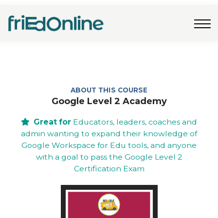
Freebies
FAQs
Contact Us
Log In
Join Now
ABOUT THIS COURSE
Google Level 2 Academy
Great for
Educators, leaders, coaches and
admin wanting to expand their knowledge of
Google Workspace for Edu tools, and anyone
with a goal to pass the Google Level 2
Certification Exam