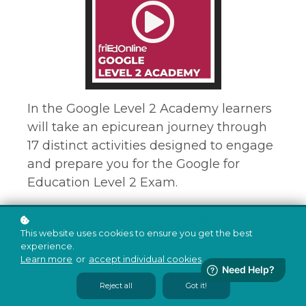
In the Google Level 2 Academy learners
will take an epicurean journey through
17 distinct activities designed to engage
and prepare you for the Google for
Education Level 2 Exam.
Each of the challenges include hands-on
This website uses cookies to ensure you get the best
tasks in which participants create
experience.
products that simulate relevant work
Learn more
or
accept individual cookies
.
while learning the material covered on
Reject all
Got it!
the exam. Our hope is that this rich,