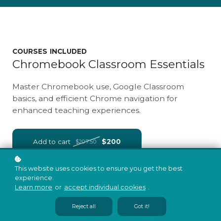
COURSES INCLUDED
Chromebook Classroom Essentials
Master Chromebook use, Google Classroom
basics, and efficient Chrome navigation for
enhanced teaching experiences.
Add to cart
$200
$207.50
This website uses cookies to ensure you get the best
experience.
Learn more
or
accept individual cookies
.
Reject all
Got it!