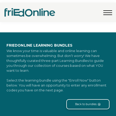
Freebies
FAQs
Contact Us
Log In
Join Now
FRIEDONLINE LEARNING BUNDLES
We know your time is valuable and online learning can
sometimes be overwhelming. But don’t worry! We have
thoughtfully curated three-part Learning Bundles to guide
you through our collection of courses based on what YOU
want to learn.
Select the learning bundle using the "Enroll Now" button
below. You will have an opportunity to enter any enrollment
codes you have on the next page.
Back to bundles