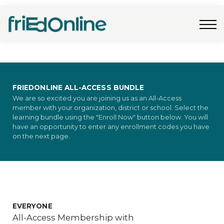
Freebies
FAQs
Contact Us
Log In
Join Now
FRIEDONLINE ALL-ACCESS BUNDLE
We are so excited you are joining us as an All-Access
member with your organization, district or school. Select the
learning bundle using the "Enroll Now" button below. You will
have an opportunity to enter any enrollment codes you have
on the next page.
EVERYONE
All-Access Membership with