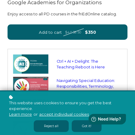
Google Academies for Organizations
Enjoy access to all PD courses in the friEdOnline catalog.
Add to cart
$350
$4,038.50
Ctrl + AI + Delight: The
Teaching Reboot is Here
Navigating Special Education:
Responsibilities, Terminology,
and Legalities
This website uses cookies to ensure you get the best
Creating an Inclusive
experience.
Classroom
Learn more
or
accept individual cookies
.
Reject all
Got it!
Finding Success Through
Inclusive Teaching Practices