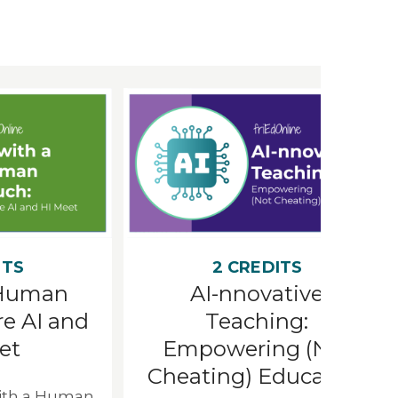
ITS
2 CREDITS
 Human
AI-nnovative
e AI and
Teaching:
et
Empowering (Not
Cheating) Education
with a Human