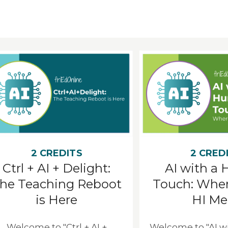
2 CREDITS
2 CRED
Ctrl + AI + Delight:
AI with a
he Teaching Reboot
Touch: Wher
is Here
HI Me
Welcome to "Ctrl + AI +
Welcome to "AI 