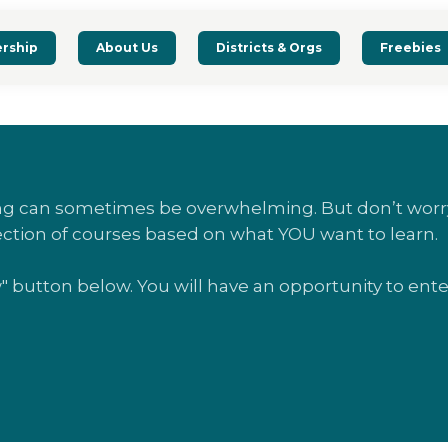
rship
About Us
Districts & Orgs
Freebies
ing can sometimes be overwhelming. But don’t worry
ection of courses based on what YOU want to learn.
w" button below. You will have an opportunity to en