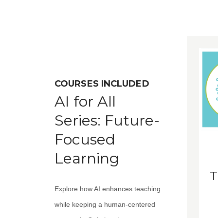
COURSES INCLUDED
AI for All
Series: Future-
Focused
Learning
T
Explore how AI enhances teaching
while keeping a human-centered