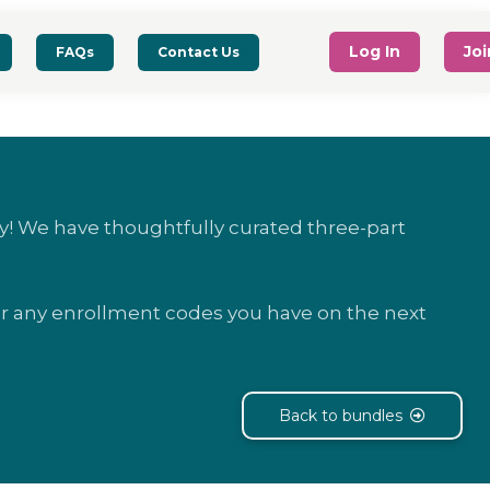
Log In
Jo
FAQs
Contact Us
! We have thoughtfully curated three-part
ter any enrollment codes you have on the next
Back to bundles