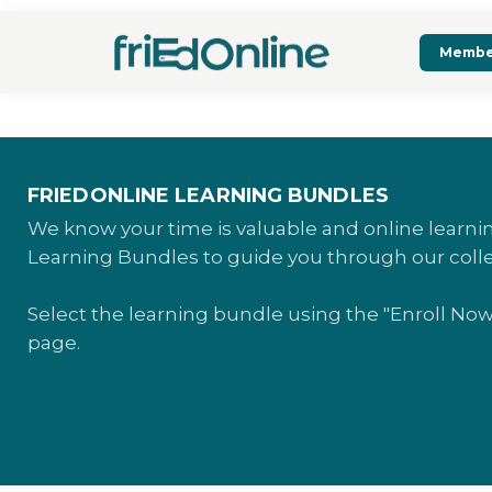
Membe
FRIEDONLINE LEARNING BUNDLES
We know your time is valuable and online learn
Learning Bundles to guide you through our coll
Select the learning bundle using the "Enroll No
page.