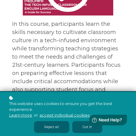
In this course, participants learn the
skills necessary to cultivate classroom
culture in a tech-infused environment
while transforming teaching strategies
to meet the needs and challenges of
21st-century learners. Participants focus
on preparing effective lessons that
include critical accommodations while
also supporting student focus and
engagement using brain-based
This website uses cookies to ensure you get the best
approaches. This course provides
experience.
strategies and techniques any educator
Learn more
or
accept individual cookies
.
can employ to maximize the benefits of
Reject all
Got it!
a tech-infused classroom.