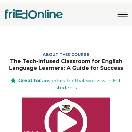
Freebies
FAQs
Contact Us
Log In
Join Now
ABOUT THIS COURSE
The Tech-Infused Classroom for English
Language Learners: A Guide for Success
Great for
any educator that works with ELL
students