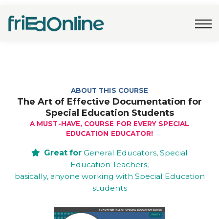
Freebies
FAQs
Contact Us
Log In
Join Now
ABOUT THIS COURSE
The Art of Effective Documentation for
Special Education Students
A MUST-HAVE, COURSE FOR EVERY SPECIAL
EDUCATION EDUCATOR!
Great for
General Educators, Special
Education Teachers,
basically, anyone working with Special Education
students