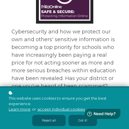
Cybersecurity and how we protect our
own and others' sensitive information is
becoming a top priority for schools who
have increasingly been paying a real
price for not acting sooner as more and
more serious breaches within education
have been revealed. Has your district or
one you've heard of been scammed?
Most likely yes; in this course, you will
This website uses cookies to ensure you get the best
find out. Security breaches are most
experience.
commonly due to human error, and
Learn more
or
accept individual cookies
.
increasingly, teachers and other
Reject all
Got it!
educational staff members have