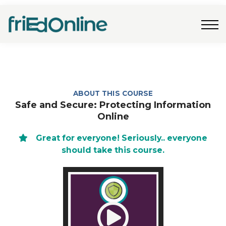
Freebies
FAQs
Contact Us
Log In
Join Now
ABOUT THIS COURSE
Safe and Secure: Protecting Information
Online
Great for everyone! Seriously.. everyone
should take this course.