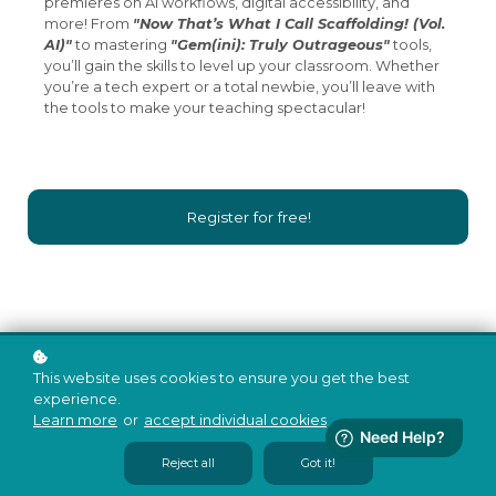
premieres on AI workflows, digital accessibility, and
more! From
"Now That’s What I Call Scaffolding! (Vol.
AI)"
to mastering
"Gem(ini): Truly Outrageous"
tools,
you’ll gain the skills to level up your classroom. Whether
you’re a tech expert or a total newbie, you’ll leave with
the tools to make your teaching spectacular!
Register for free!
This website uses cookies to ensure you get the best
experience.
Learn more
or
accept individual cookies
.
Reject all
Got it!