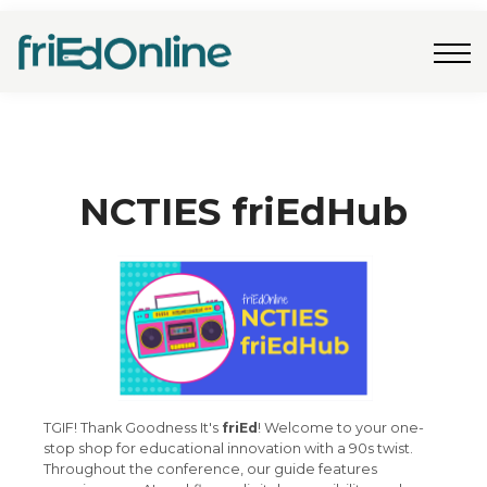
Freebies
FAQs
Contact Us
Log In
Join Now
NCTIES friEdHub
TGIF! Thank Goodness It's
friEd
! Welcome to your one-
stop shop for educational innovation with a 90s twist.
Throughout the conference, our guide features