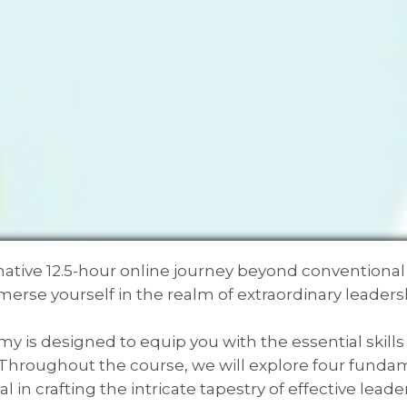
ative 12.5-hour online journey beyond conventiona
erse yourself in the realm of extraordinary leaders
 is designed to equip you with the essential skill
s. Throughout the course, we will explore four fun
al in crafting the intricate tapestry of effective leade