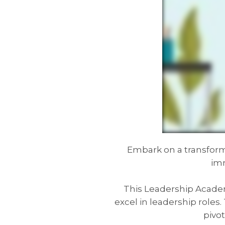
Embark on a transform
imm
This Leadership Academy
excel in leadership role
pivot