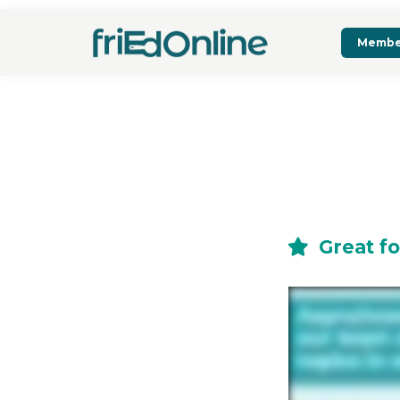
Membe
Great fo