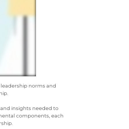
l leadership norms and
hip.
s and insights needed to
damental components, each
rship.