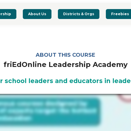
rship
About Us
Districts & Orgs
Freebies
ABOUT THIS COURSE
friEdOnline Leadership Academy
r school leaders and educators in leade