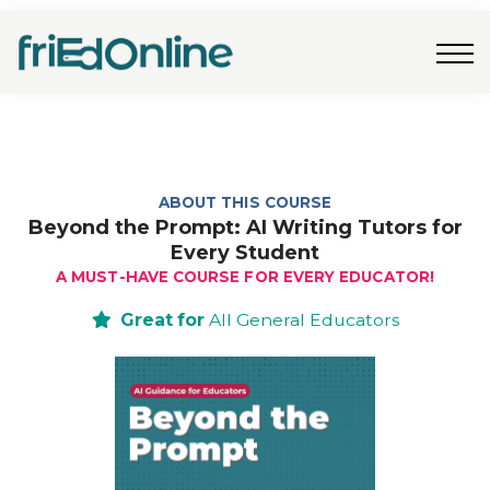
Freebies
FAQs
Contact Us
Log In
Join Now
ABOUT THIS COURSE
Beyond the Prompt: AI Writing Tutors for
Every Student
A MUST-HAVE COURSE FOR EVERY EDUCATOR!
Great for
All General Educators