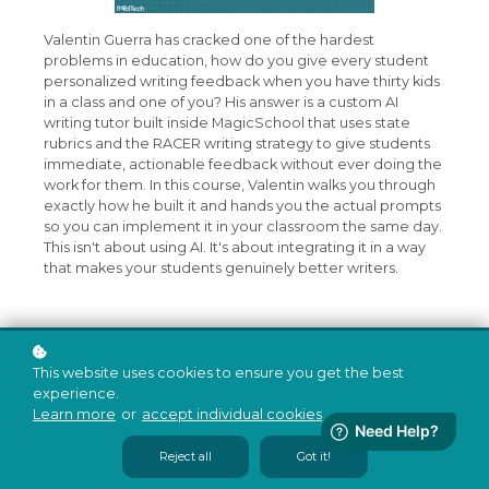
Valentin Guerra has cracked one of the hardest
problems in education, how do you give every student
personalized writing feedback when you have thirty kids
in a class and one of you? His answer is a custom AI
writing tutor built inside MagicSchool that uses state
rubrics and the RACER writing strategy to give students
immediate, actionable feedback without ever doing the
work for them. In this course, Valentin walks you through
exactly how he built it and hands you the actual prompts
so you can implement it in your classroom the same day.
This isn't about using AI. It's about integrating it in a way
that makes your students genuinely better writers.
This website uses cookies to ensure you get the best
experience.
Learn more
or
accept individual cookies
.
Reject all
Got it!